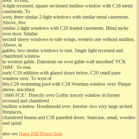
door. To east,
4-light recessed, square sectioned mullion window with C18 metal
casements. To
west, three similar 2-light windows with similar metal casements.
Above, five
similar 2-light windows with C20 leaded casements. Blind niche
over door. Similar
second storey windows to side wings, western one without mullion.
Above, in
gables, two similar windows to east. Single light recessed and
chamfered window
to western gable. Datestone on west gable wall inscribed ‘FCK
1684’. To rear,
early C19 addition with glazed doors below, C20 small pane
window over. To west of
this,C20 swimming pool with C18 Venetian window over. Plaque
above, inscribed
‘1666 FCE’. Directly over Gothic tracery window in former
recessed and chamfered
mullion window. Hoodmould over. Interior- two very large arched
fireplaces,
chamfered beams and C18 panelled doors. Staircase, small, wooden
and spiral.
also see
Hagg Hill House barn