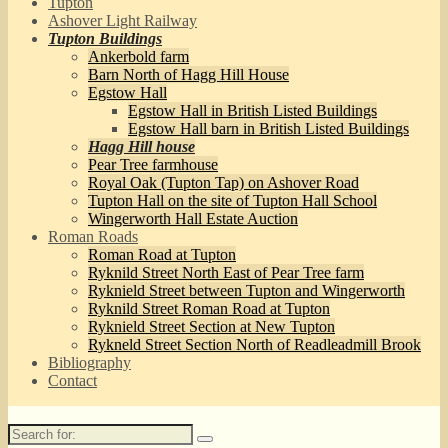
Tupton
Ashover Light Railway
Tupton Buildings
Ankerbold farm
Barn North of Hagg Hill House
Egstow Hall
Egstow Hall in British Listed Buildings
Egstow Hall barn in British Listed Buildings
Hagg Hill house
Pear Tree farmhouse
Royal Oak (Tupton Tap) on Ashover Road
Tupton Hall on the site of Tupton Hall School
Wingerworth Hall Estate Auction
Roman Roads
Roman Road at Tupton
Ryknild Street North East of Pear Tree farm
Ryknield Street between Tupton and Wingerworth
Ryknild Street Roman Road at Tupton
Ryknield Street Section at New Tupton
Rykneld Street Section North of Readleadmill Brook
Bibliography
Contact
Search