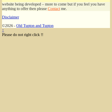
website being developed – more to come but if you feel you have
anything to offer then please
Contact
me.
Disclaimer
©2026 -
Old Tupton and Tupton
↑
Please do not right click !!