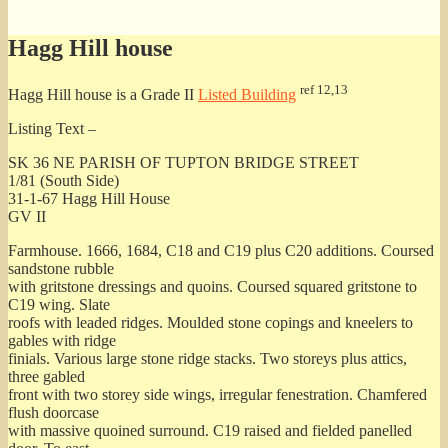
for:
Hagg Hill house
ref 12,13
Hagg Hill house is a Grade II
Listed Building
Listing Text –
SK 36 NE PARISH OF TUPTON BRIDGE STREET
1/81 (South Side)
31-1-67 Hagg Hill House
GV II
Farmhouse. 1666, 1684, C18 and C19 plus C20 additions. Coursed
sandstone rubble
with gritstone dressings and quoins. Coursed squared gritstone to
C19 wing. Slate
roofs with leaded ridges. Moulded stone copings and kneelers to
gables with ridge
finials. Various large stone ridge stacks. Two storeys plus attics,
three gabled
front with two storey side wings, irregular fenestration. Chamfered
flush doorcase
with massive quoined surround. C19 raised and fielded panelled