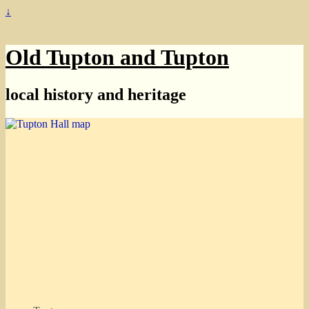
↓
Old Tupton and Tupton
local history and heritage